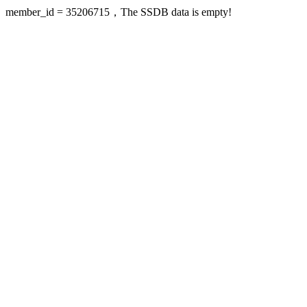
member_id = 35206715，The SSDB data is empty!