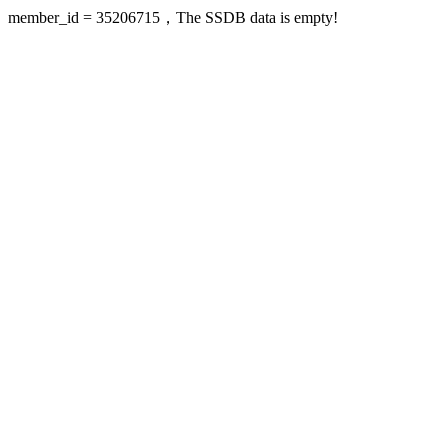
member_id = 35206715，The SSDB data is empty!