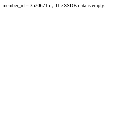
member_id = 35206715，The SSDB data is empty!