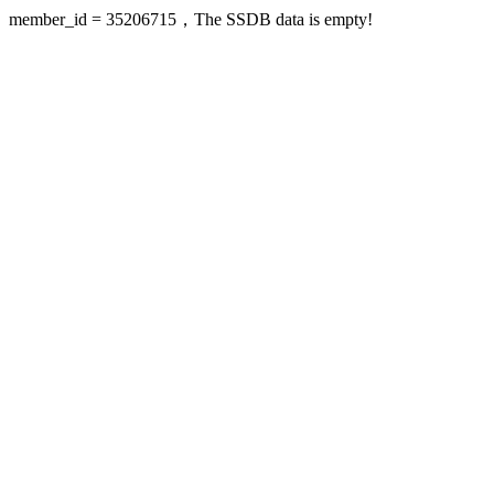
member_id = 35206715，The SSDB data is empty!